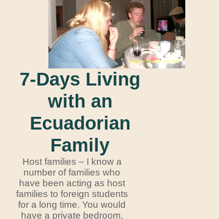
7-Days Living
with an
Ecuadorian
Family
Host families – I know a
number of families who
have been acting as host
families to foreign students
for a long time. You would
have a private bedroom,