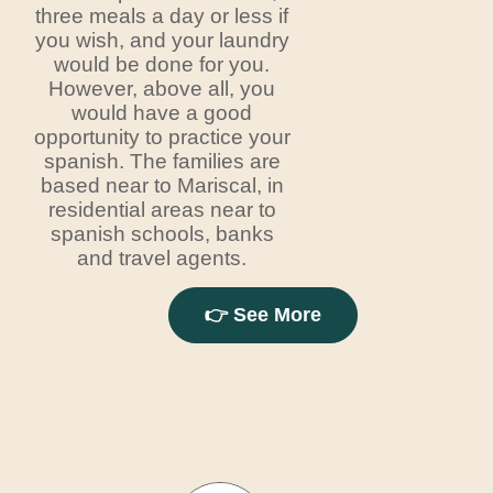
three meals a day or less if
you wish, and your laundry
would be done for you.
However, above all, you
would have a good
opportunity to practice your
spanish. The families are
based near to Mariscal, in
residential areas near to
spanish schools, banks
and travel agents.
👉 See More