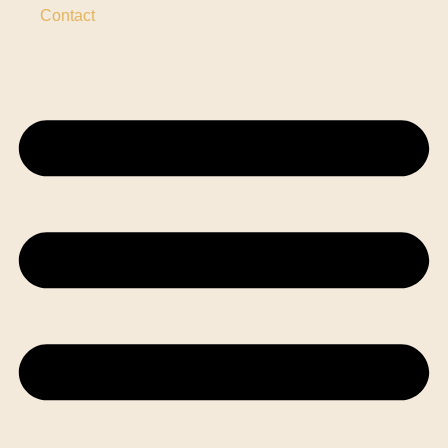
Contact