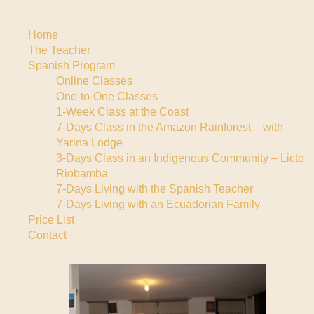
Home
The Teacher
Spanish Program
Online Classes
One-to-One Classes
1-Week Class at the Coast
7-Days Class in the Amazon Rainforest – with
Yarina Lodge
3-Days Class in an Indigenous Community – Licto,
Riobamba
7-Days Living with the Spanish Teacher
7-Days Living with an Ecuadorian Family
Price List
Contact