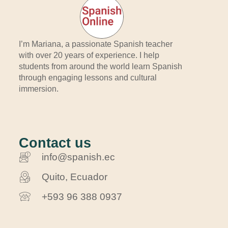
I’m Mariana, a passionate Spanish teacher
with over 20 years of experience. I help
students from around the world learn Spanish
through engaging lessons and cultural
immersion.
Contact us
info@spanish.ec
Quito, Ecuador
+593 96 388 0937